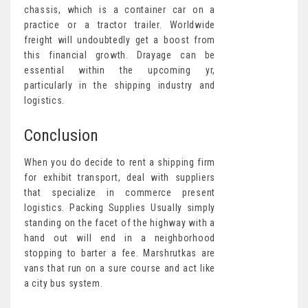
chassis, which is a container car on a
practice or a tractor trailer. Worldwide
freight will undoubtedly get a boost from
this financial growth. Drayage can be
essential within the upcoming yr,
particularly in the shipping industry and
logistics.
Conclusion
When you do decide to rent a shipping firm
for exhibit transport, deal with suppliers
that specialize in commerce present
logistics. Packing Supplies Usually simply
standing on the facet of the highway with a
hand out will end in a neighborhood
stopping to barter a fee. Marshrutkas are
vans that run on a sure course and act like
a city bus system.