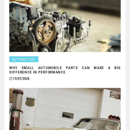
AUTOMOTIVE
WHY SMALL AUTOMOBILE PARTS CAN MAKE A BIG
DIFFERENCE IN PERFORMANCE
15/07/2026