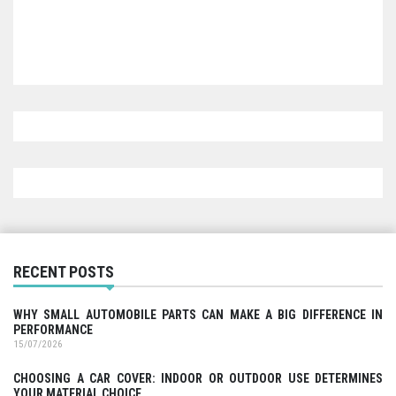
RECENT POSTS
WHY SMALL AUTOMOBILE PARTS CAN MAKE A BIG DIFFERENCE IN
PERFORMANCE
15/07/2026
CHOOSING A CAR COVER: INDOOR OR OUTDOOR USE DETERMINES
YOUR MATERIAL CHOICE