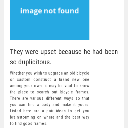
They were upset because he had been
so duplicitous.
Whether you wish to upgrade an old bicycle
or custom construct a brand new one
among your own, it may be vital to know
the place to search out bicycle frames.
There are various different ways so that
you can find a body and make it yours.
Listed here are a pair ideas to get you
brainstorming on where and the best way
to find good frames.