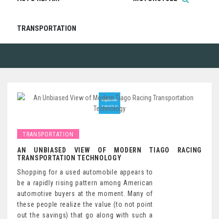
TRANSPORTATION
TRANSPORTATION
AN UNBIASED VIEW OF MODERN TIAGO RACING
TRANSPORTATION TECHNOLOGY
Shopping for a used automobile appears to
be a rapidly rising pattern among American
automotive buyers at the moment. Many of
these people realize the value (to not point
out the savings) that go along with such a