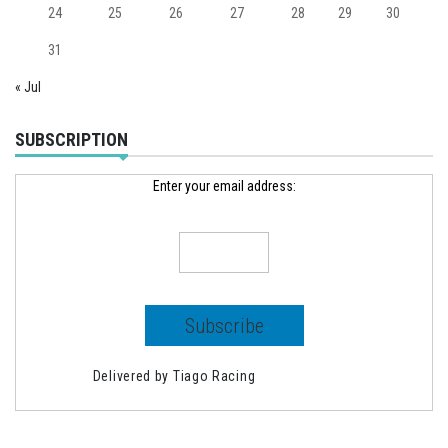
24
25
26
27
28
29
30
31
« Jul
SUBSCRIPTION
Enter your email address:
Delivered by
Tiago Racing