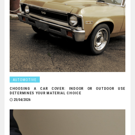
AUTOMOTIVE
CHOOSING A CAR COVER: INDOOR OR OUTDOOR USE
DETERMINES YOUR MATERIAL CHOICE
25/04/2026