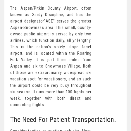
The Aspen/Pitkin County Airport, often
known as Sardy Discipline, and has the
airport designator”ASE” serves the greater
Aspen-Snowmass area. This small, county-
owned public airport is served by only two
airlines, which function daily, all yr lengthy.
This is the nation’s solely slope facet
airport, and is located within the Roaring
Fork Valley. It is just three miles from
Aspen and six to Snowmass Village. Both
of those are extraordinarily widespread ski
vacation spot for vacationers, and as such
the airport could be very busy throughout
ski season. It runs more than 100 fights per
week, together with both direct and
connecting flights.
The Need For Patient Transportation.