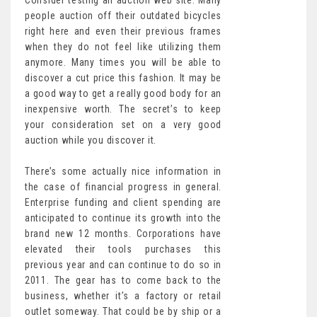
Consider testing an auction web site. Many
people auction off their outdated bicycles
right here and even their previous frames
when they do not feel like utilizing them
anymore. Many times you will be able to
discover a cut price this fashion. It may be
a good way to get a really good body for an
inexpensive worth. The secret’s to keep
your consideration set on a very good
auction while you discover it.
There’s some actually nice information in
the case of financial progress in general.
Enterprise funding and client spending are
anticipated to continue its growth into the
brand new 12 months. Corporations have
elevated their tools purchases this
previous year and can continue to do so in
2011. The gear has to come back to the
business, whether it’s a factory or retail
outlet someway. That could be by ship or a