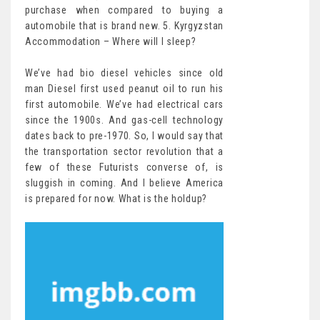
purchase when compared to buying a
automobile that is brand new. 5. Kyrgyzstan
Accommodation – Where will I sleep?
We’ve had bio diesel vehicles since old
man Diesel first used peanut oil to run his
first automobile. We’ve had electrical cars
since the 1900s. And gas-cell technology
dates back to pre-1970. So, I would say that
the transportation sector revolution that a
few of these Futurists converse of, is
sluggish in coming. And I believe America
is prepared for now. What is the holdup?