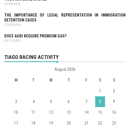
25/04/2026
THE IMPORTANCE OF LEGAL REPRESENTATION IN IMMIGRATION
DETENTION CASES
17/03/2026
DOES AUDI REQUIRE PREMIUM GAS?
03/12/2025
TIAGO RACING ACTIVITY
August 2026
M
T
W
T
F
S
S
1
2
3
4
5
6
7
8
9
10
11
12
13
14
15
16
17
18
19
20
21
22
23