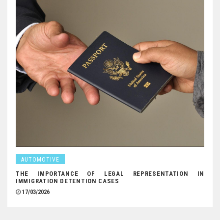
AUTOMOTIVE
THE IMPORTANCE OF LEGAL REPRESENTATION IN
IMMIGRATION DETENTION CASES
17/03/2026