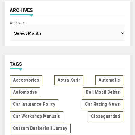
ARCHIVES
Archives
TAGS
Accessories
Astra Karir
Automatic
Automotive
Beli Mobil Bekas
Car Insurance Policy
Car Racing News
Car Workshop Manuals
Closeguarded
Custom Basketball Jersey