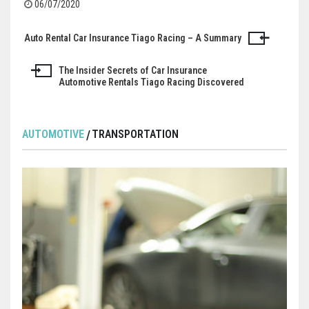
06/07/2020
Auto Rental Car Insurance Tiago Racing – A Summary
Post
navigation
The Insider Secrets of Car Insurance
Automotive Rentals Tiago Racing Discovered
AUTOMOTIVE
TRANSPORTATION