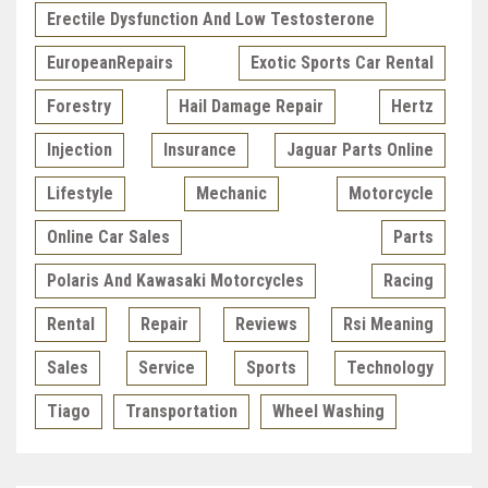
Erectile Dysfunction And Low Testosterone
EuropeanRepairs
Exotic Sports Car Rental
Forestry
Hail Damage Repair
Hertz
Injection
Insurance
Jaguar Parts Online
Lifestyle
Mechanic
Motorcycle
Online Car Sales
Parts
Polaris And Kawasaki Motorcycles
Racing
Rental
Repair
Reviews
Rsi Meaning
Sales
Service
Sports
Technology
Tiago
Transportation
Wheel Washing