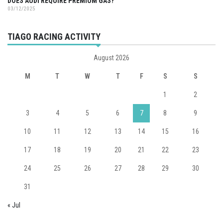
DOES AUDI REQUIRE PREMIUM GAS?
03/12/2025
TIAGO RACING ACTIVITY
August 2026
M
T
W
T
F
S
S
1
2
3
4
5
6
7
8
9
10
11
12
13
14
15
16
17
18
19
20
21
22
23
24
25
26
27
28
29
30
31
« Jul