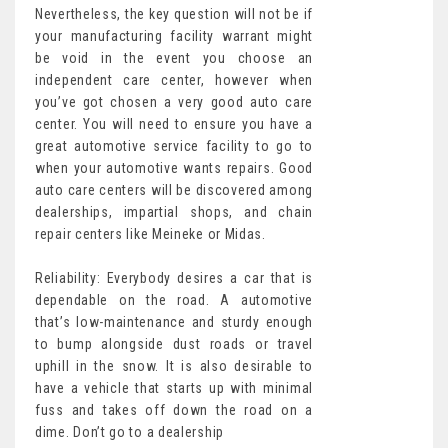
Nevertheless, the key question will not be if
your manufacturing facility warrant might
be void in the event you choose an
independent care center, however when
you’ve got chosen a very good auto care
center. You will need to ensure you have a
great automotive service facility to go to
when your automotive wants repairs. Good
auto care centers will be discovered among
dealerships, impartial shops, and chain
repair centers like Meineke or Midas.
Reliability: Everybody desires a car that is
dependable on the road. A automotive
that’s low-maintenance and sturdy enough
to bump alongside dust roads or travel
uphill in the snow. It is also desirable to
have a vehicle that starts up with minimal
fuss and takes off down the road on a
dime. Don’t go to a dealership