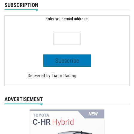
SUBSCRIPTION
Enter your email address:
Delivered by
Tiago Racing
ADVERTISEMENT