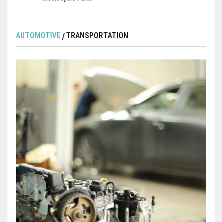
AUTOMOTIVE
TRANSPORTATION