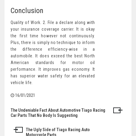
Conclusion
Quality of Work. 2. File a declare along with
your insurance coverage carrier. It is okay
the first time however not continuously.
Plus, there is simply no technique to inform
the difference efficiency-wise in a
automobile. It does exceed the best North
American standards for motor oil
performance. It improves gas economy. It
has superior water safety for an elevated
vehicle life.
16/01/2021
The Undeniable Fact About Automotive Tiago Racing
Post
Car Parts That No Body Is Suggesting
navigation
The Ugly Side of Tiago Racing Auto
Motorcycle Parts