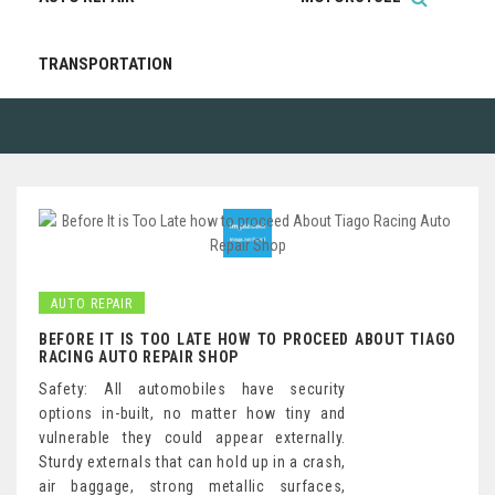
TRANSPORTATION
AUTO REPAIR
BEFORE IT IS TOO LATE HOW TO PROCEED ABOUT TIAGO
RACING AUTO REPAIR SHOP
Safety: All automobiles have security
options in-built, no matter how tiny and
vulnerable they could appear externally.
Sturdy externals that can hold up in a crash,
air baggage, strong metallic surfaces,