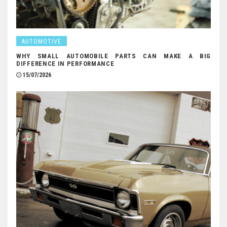
AUTOMOTIVE
WHY SMALL AUTOMOBILE PARTS CAN MAKE A BIG
DIFFERENCE IN PERFORMANCE
15/07/2026