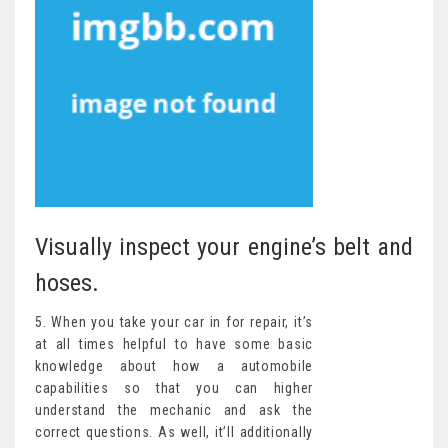
Visually inspect your engine’s belt and
hoses.
5. When you take your car in for repair, it’s
at all times helpful to have some basic
knowledge about how a automobile
capabilities so that you can higher
understand the mechanic and ask the
correct questions. As well, it’ll additionally