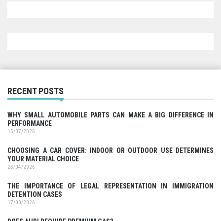
RECENT POSTS
WHY SMALL AUTOMOBILE PARTS CAN MAKE A BIG DIFFERENCE IN
PERFORMANCE
15/07/2026
CHOOSING A CAR COVER: INDOOR OR OUTDOOR USE DETERMINES
YOUR MATERIAL CHOICE
25/04/2026
THE IMPORTANCE OF LEGAL REPRESENTATION IN IMMIGRATION
DETENTION CASES
17/03/2026