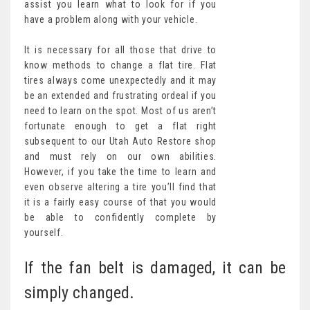
assist you learn what to look for if you
have a problem along with your vehicle.
It is necessary for all those that drive to
know methods to change a flat tire. Flat
tires always come unexpectedly and it may
be an extended and frustrating ordeal if you
need to learn on the spot. Most of us aren’t
fortunate enough to get a flat right
subsequent to our Utah Auto Restore shop
and must rely on our own abilities.
However, if you take the time to learn and
even observe altering a tire you’ll find that
it is a fairly easy course of that you would
be able to confidently complete by
yourself.
If the fan belt is damaged, it can be
simply changed.