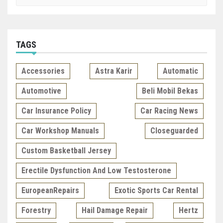
TAGS
Accessories
Astra Karir
Automatic
Automotive
Beli Mobil Bekas
Car Insurance Policy
Car Racing News
Car Workshop Manuals
Closeguarded
Custom Basketball Jersey
Erectile Dysfunction And Low Testosterone
EuropeanRepairs
Exotic Sports Car Rental
Forestry
Hail Damage Repair
Hertz