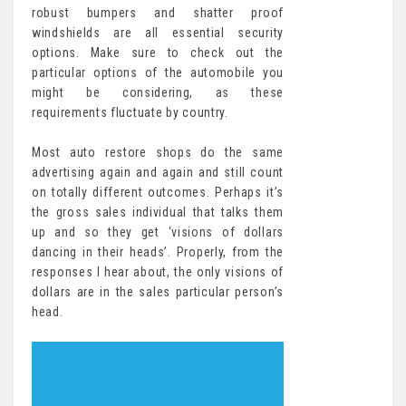
robust bumpers and shatter proof
windshields are all essential security
options. Make sure to check out the
particular options of the automobile you
might be considering, as these
requirements fluctuate by country.
Most auto restore shops do the same
advertising again and again and still count
on totally different outcomes. Perhaps it’s
the gross sales individual that talks them
up and so they get ‘visions of dollars
dancing in their heads’. Properly, from the
responses I hear about, the only visions of
dollars are in the sales particular person’s
head.