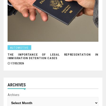
AUTOMOTIVE
THE IMPORTANCE OF LEGAL REPRESENTATION IN
IMMIGRATION DETENTION CASES
17/03/2026
ARCHIVES
Archives