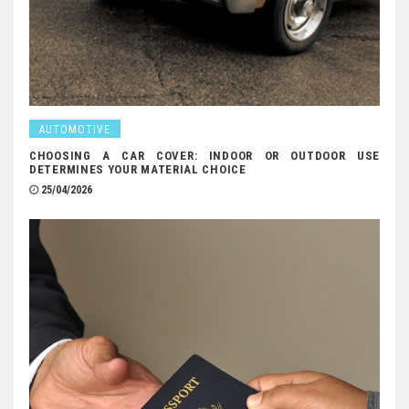
AUTOMOTIVE
CHOOSING A CAR COVER: INDOOR OR OUTDOOR USE
DETERMINES YOUR MATERIAL CHOICE
25/04/2026