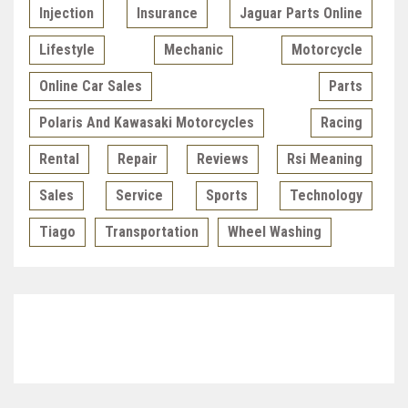
Injection
Insurance
Jaguar Parts Online
Lifestyle
Mechanic
Motorcycle
Online Car Sales
Parts
Polaris And Kawasaki Motorcycles
Racing
Rental
Repair
Reviews
Rsi Meaning
Sales
Service
Sports
Technology
Tiago
Transportation
Wheel Washing