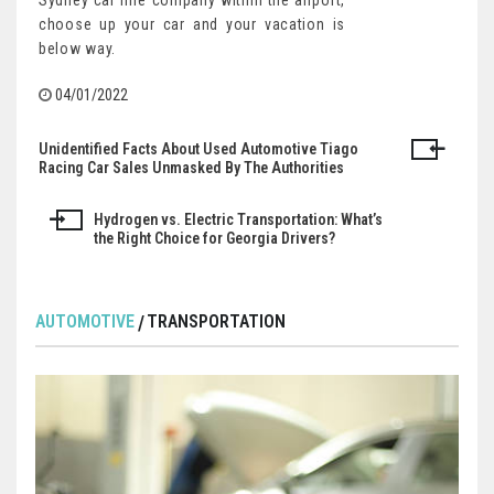
Sydney car hire company within the airport,
choose up your car and your vacation is
below way.
04/01/2022
Unidentified Facts About Used Automotive Tiago
Post
Racing Car Sales Unmasked By The Authorities
navigation
Hydrogen vs. Electric Transportation: What’s
the Right Choice for Georgia Drivers?
AUTOMOTIVE
TRANSPORTATION