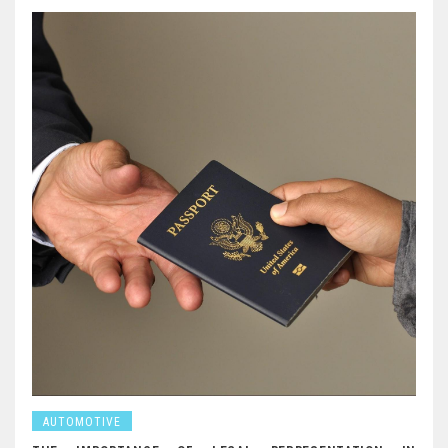
AUTOMOTIVE