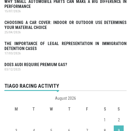
WHY SMALL AUTOMOBILE PARTS CAN MAKE A BIG DIFFERENCE IN
PERFORMANCE
15/07/2026
CHOOSING A CAR COVER: INDOOR OR OUTDOOR USE DETERMINES
YOUR MATERIAL CHOICE
25/04/2026
THE IMPORTANCE OF LEGAL REPRESENTATION IN IMMIGRATION
DETENTION CASES
17/03/2026
DOES AUDI REQUIRE PREMIUM GAS?
03/12/2025
TIAGO RACING ACTIVITY
August 2026
M
T
W
T
F
S
S
1
2
3
4
5
6
7
8
9