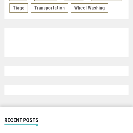
Tiago
Transportation
Wheel Washing
RECENT POSTS