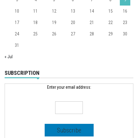
10
11
12
13
14
15
16
17
18
19
20
21
22
23
24
25
26
27
28
29
30
31
« Jul
SUBSCRIPTION
Enter your email address: