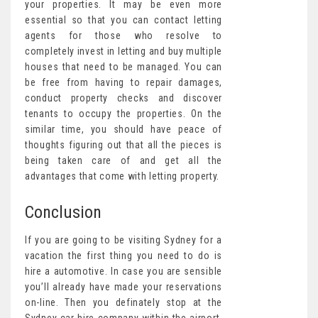
your properties. It may be even more
essential so that you can contact letting
agents for those who resolve to
completely invest in letting and buy multiple
houses that need to be managed. You can
be free from having to repair damages,
conduct property checks and discover
tenants to occupy the properties. On the
similar time, you should have peace of
thoughts figuring out that all the pieces is
being taken care of and get all the
advantages that come with letting property.
Conclusion
If you are going to be visiting Sydney for a
vacation the first thing you need to do is
hire a automotive. In case you are sensible
you’ll already have made your reservations
on-line. Then you definately stop at the