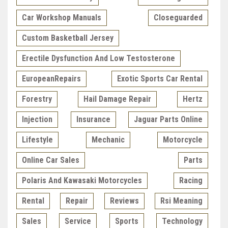
Car Workshop Manuals
Closeguarded
Custom Basketball Jersey
Erectile Dysfunction And Low Testosterone
EuropeanRepairs
Exotic Sports Car Rental
Forestry
Hail Damage Repair
Hertz
Injection
Insurance
Jaguar Parts Online
Lifestyle
Mechanic
Motorcycle
Online Car Sales
Parts
Polaris And Kawasaki Motorcycles
Racing
Rental
Repair
Reviews
Rsi Meaning
Sales
Service
Sports
Technology