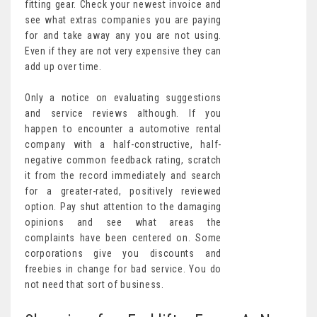
fitting gear. Check your newest invoice and
see what extras companies you are paying
for and take away any you are not using.
Even if they are not very expensive they can
add up over time.
Only a notice on evaluating suggestions
and service reviews although. If you
happen to encounter a automotive rental
company with a half-constructive, half-
negative common feedback rating, scratch
it from the record immediately and search
for a greater-rated, positively reviewed
option. Pay shut attention to the damaging
opinions and see what areas the
complaints have been centered on. Some
corporations give you discounts and
freebies in change for bad service. You do
not need that sort of business.