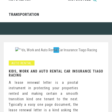
TRANSPORTATION
AUTO RENTAL
KIDS, WORK AND AUTO RENTAL CAR INSURANCE TIAGO
RACING
A lease renewal letter is a pivotal
instrument in protecting your properties
rented and making certain a smooth
transition kind one tenant to the next.
Typically a easy one page document, the
lease renewal letter is a kind asking the