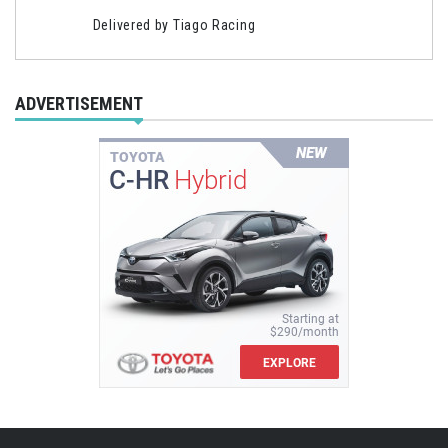
Delivered by
Tiago Racing
ADVERTISEMENT