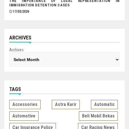
THE IMPORTANCE OF LEGAL REPRESENTATION IN
IMMIGRATION DETENTION CASES
17/03/2026
ARCHIVES
Archives
TAGS
Accessories
Astra Karir
Automatic
Automotive
Beli Mobil Bekas
Car Insurance Policy
Car Racing News