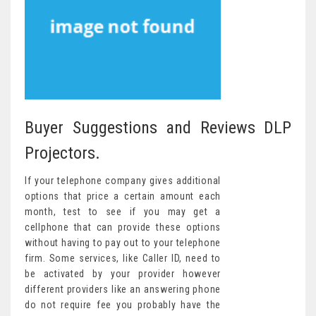
Buyer Suggestions and Reviews DLP
Projectors.
If your telephone company gives additional
options that price a certain amount each
month, test to see if you may get a
cellphone that can provide these options
without having to pay out to your telephone
firm. Some services, like Caller ID, need to
be activated by your provider however
different providers like an answering phone
do not require fee you probably have the