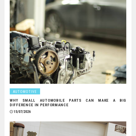
AUTOMOTIVE
WHY SMALL AUTOMOBILE PARTS CAN MAKE A BIG
DIFFERENCE IN PERFORMANCE
15/07/2026