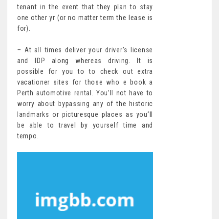
tenant in the event that they plan to stay
one other yr (or no matter term the lease is
for).
– At all times deliver your driver’s license
and IDP along whereas driving. It is
possible for you to to check out extra
vacationer sites for those who e book a
Perth automotive rental. You’ll not have to
worry about bypassing any of the historic
landmarks or picturesque places as you’ll
be able to travel by yourself time and
tempo.