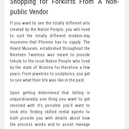
Shopping for Forklifts From A Non-
public Vendor
If you want to see the totally different arts
created by the Native People, you will need
to visit the totally different modern-day
museums that Phoenix has to supply. The
Heard Museum, established throughout the
Nineteen Twenties was meant to provide
tribute to the local Native People who lived
by the state of Arizona for therefore a few
years. From jewelries to sculptures, you get
to see what their life was like in the past.
Upon getting determined that letting is
unquestionably one thing you want to get
involved with it’s possible you’ll want to
look into finding skilled rental agents to
both provide you with details about how
the process works and to assist manage