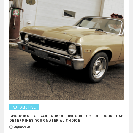
AUTOMOTIVE
CHOOSING A CAR COVER: INDOOR OR OUTDOOR USE
DETERMINES YOUR MATERIAL CHOICE
25/04/2026