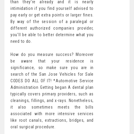
than they’re already and it is nearly
intimidation if you find yourself advised to
pay early or get extra points or larger fines.
By way of the session of a paralegal or
different authorized companies provider,
you’ll be able to better determine what you
need to do.
How do you measure success? Moreover
be aware that your residence is
significance, so make sure you are in
search of the San Jose Vehicles for Sale
CODES DO ALL OF IT! *Automotive Service
Administration Getting began A dental plan
typically covers primary providers, such as
cleanings, fillings, and x-rays. Nonetheless,
it also sometimes meets the bills
associated with more intensive services
like root canals, extractions, bridges, and
oral surgical procedure.