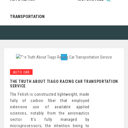
TRANSPORTATION
AUTO CAR
THE TRUTH ABOUT TIAGO RACING CAR TRANSPORTATION
SERVICE
The Fetish is constructed lightweight, made
fully of carbon fiber that employed
extensive use of available applied
sciences, notably from the aeronautics
sector. It’s fully managed by
microprocessors; the intention being to