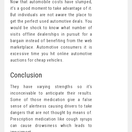
Now that automobile costs have slumped,
it’s a good moment to take advantage of it.
But individuals are not aware the place to
get the perfect used automotive deals. You
would be shock to know what number of
visits offline dealerships in pursuit for a
bargain instead of benefiting from the web
marketplace. Automotive consumers it is
excessive time you hit online automotive
auctions for cheap vehicles.
Conclusion
They have varying strengths so it’s
inconceivable to anticipate their results.
Some of those medication give a false
sense of alertness causing drivers to take
dangers that are not thought by means of.
Prescription medication like cough syrups
can cause drowsiness which leads to