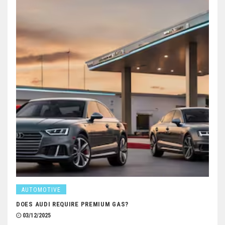
AUTOMOTIVE
DOES AUDI REQUIRE PREMIUM GAS?
03/12/2025