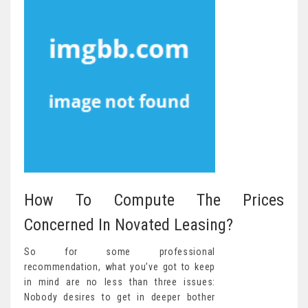
How To Compute The Prices
Concerned In Novated Leasing?
So for some professional
recommendation, what you’ve got to keep
in mind are no less than three issues:
Nobody desires to get in deeper bother