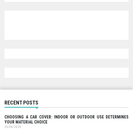
RECENT POSTS
CHOOSING A CAR COVER: INDOOR OR OUTDOOR USE DETERMINES
YOUR MATERIAL CHOICE
25/04/2026