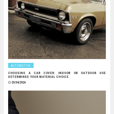
AUTOMOTIVE
CHOOSING A CAR COVER: INDOOR OR OUTDOOR USE
DETERMINES YOUR MATERIAL CHOICE
25/04/2026