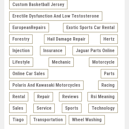
Custom Basketball Jersey
Erectile Dysfunction And Low Testosterone
EuropeanRepairs
Exotic Sports Car Rental
Forestry
Hail Damage Repair
Hertz
Injection
Insurance
Jaguar Parts Online
Lifestyle
Mechanic
Motorcycle
Online Car Sales
Parts
Polaris And Kawasaki Motorcycles
Racing
Rental
Repair
Reviews
Rsi Meaning
Sales
Service
Sports
Technology
Tiago
Transportation
Wheel Washing