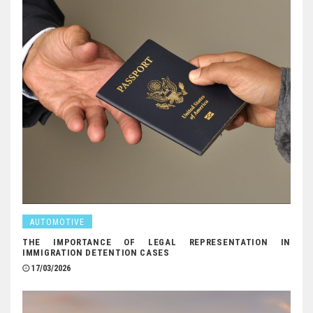
AUTOMOTIVE
THE IMPORTANCE OF LEGAL REPRESENTATION IN
IMMIGRATION DETENTION CASES
17/03/2026