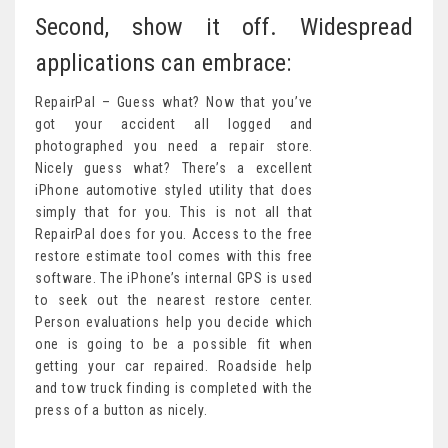
Second, show it off. Widespread
applications can embrace:
RepairPal – Guess what? Now that you’ve
got your accident all logged and
photographed you need a repair store.
Nicely guess what? There’s a excellent
iPhone automotive styled utility that does
simply that for you. This is not all that
RepairPal does for you. Access to the free
restore estimate tool comes with this free
software. The iPhone’s internal GPS is used
to seek out the nearest restore center.
Person evaluations help you decide which
one is going to be a possible fit when
getting your car repaired. Roadside help
and tow truck finding is completed with the
press of a button as nicely.