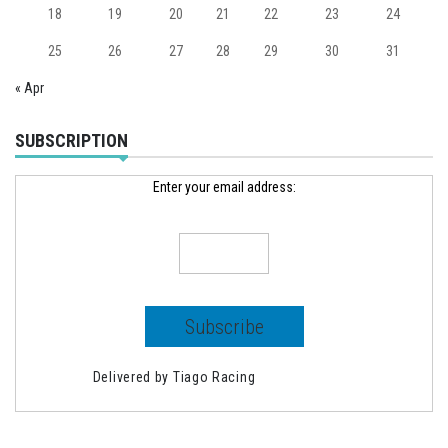
18
19
20
21
22
23
24
25
26
27
28
29
30
31
« Apr
SUBSCRIPTION
Enter your email address:
Delivered by
Tiago Racing