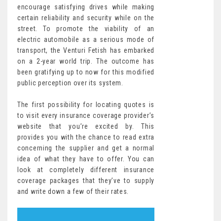
encourage satisfying drives while making
certain reliability and security while on the
street. To promote the viability of an
electric automobile as a serious mode of
transport, the Venturi Fetish has embarked
on a 2-year world trip. The outcome has
been gratifying up to now for this modified
public perception over its system.
The first possibility for locating quotes is
to visit every insurance coverage provider’s
website that you’re excited by. This
provides you with the chance to read extra
concerning the supplier and get a normal
idea of what they have to offer. You can
look at completely different insurance
coverage packages that they’ve to supply
and write down a few of their rates.