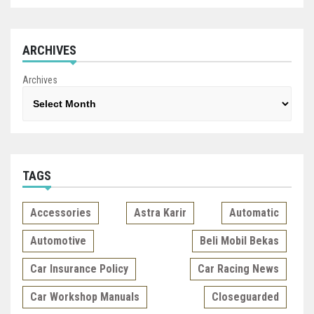
ARCHIVES
Archives
TAGS
Accessories
Astra Karir
Automatic
Automotive
Beli Mobil Bekas
Car Insurance Policy
Car Racing News
Car Workshop Manuals
Closeguarded