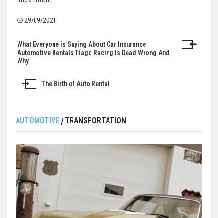
impairment.
29/09/2021
What Everyone is Saying About Car Insurance
Post
Automotive Rentals Tiago Racing Is Dead Wrong And
Why
navigation
The Birth of Auto Rental
AUTOMOTIVE
TRANSPORTATION