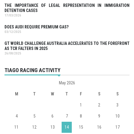
THE IMPORTANCE OF LEGAL REPRESENTATION IN IMMIGRATION
DETENTION CASES
17/03/2026
DOES AUDI REQUIRE PREMIUM GAS?
03/12/2025
GT WORLD CHALLENGE AUSTRALIA ACCELERATES TO THE FOREFRONT
AS TCR FALTERS IN 2025
26/08/2025
TIAGO RACING ACTIVITY
May 2026
M
T
W
T
F
S
S
1
2
3
4
5
6
7
8
9
10
11
12
13
14
15
16
17