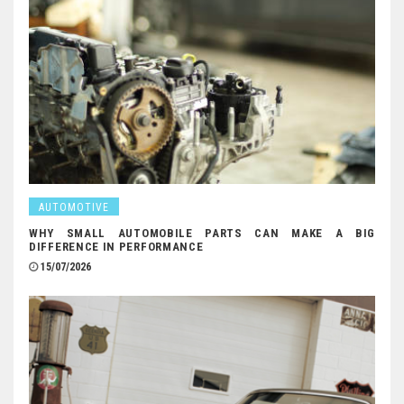
AUTOMOTIVE
WHY SMALL AUTOMOBILE PARTS CAN MAKE A BIG
DIFFERENCE IN PERFORMANCE
15/07/2026