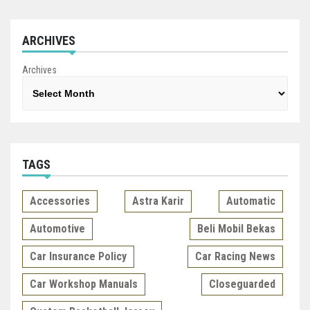
ARCHIVES
Archives
TAGS
Accessories
Astra Karir
Automatic
Automotive
Beli Mobil Bekas
Car Insurance Policy
Car Racing News
Car Workshop Manuals
Closeguarded