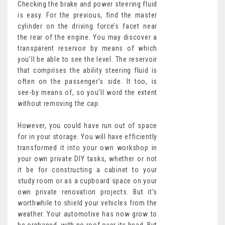
Checking the brake and power steering fluid
is easy. For the previous, find the master
cylinder on the driving force’s facet near
the rear of the engine. You may discover a
transparent reservoir by means of which
you’ll be able to see the level. The reservoir
that comprises the ability steering fluid is
often on the passenger’s side. It too, is
see-by means of, so you’ll word the extent
without removing the cap.
However, you could have run out of space
for in your storage. You will have efficiently
transformed it into your own workshop in
your own private DIY tasks, whether or not
it be for constructing a cabinet to your
study room or as a cupboard space on your
own private renovation projects. But it’s
worthwhile to shield your vehicles from the
weather. Your automotive has now grow to