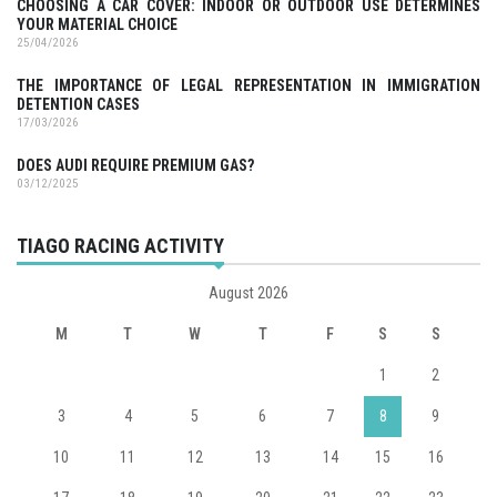
CHOOSING A CAR COVER: INDOOR OR OUTDOOR USE DETERMINES
YOUR MATERIAL CHOICE
25/04/2026
THE IMPORTANCE OF LEGAL REPRESENTATION IN IMMIGRATION
DETENTION CASES
17/03/2026
DOES AUDI REQUIRE PREMIUM GAS?
03/12/2025
TIAGO RACING ACTIVITY
August 2026
M
T
W
T
F
S
S
1
2
3
4
5
6
7
8
9
10
11
12
13
14
15
16