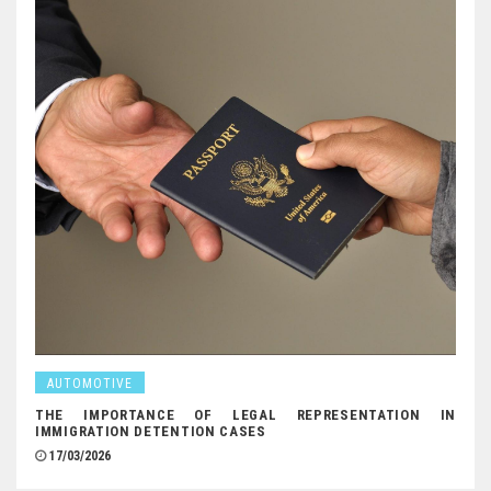
AUTOMOTIVE
THE IMPORTANCE OF LEGAL REPRESENTATION IN
IMMIGRATION DETENTION CASES
17/03/2026