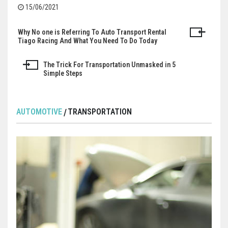
15/06/2021
Why No one is Referring To Auto Transport Rental
Post
Tiago Racing And What You Need To Do Today
navigation
The Trick For Transportation Unmasked in 5
Simple Steps
AUTOMOTIVE
TRANSPORTATION