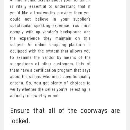
4. Find lifelike details about your vendor: It
is vitally essential to understand that if
you’d like a trustworthy provider then you
could not believe in your supplier’s
spectacular speaking expertise. You must
comply with up vendor’s background and
the experience they maintain on this
subject. An online shopping platform is
equipped with the system that allows you
to examine the vendor by means of the
suggestions of other customers. Lots of
them have a certification program that says
about the sellers who meet specific quality
criteria. So, you get plenty of choices to
verify whether the seller you’re selecting is
actually trustworthy or not.
Ensure that all of the doorways are
locked.