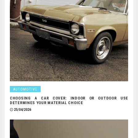
AUTOMOTIVE
CHOOSING A CAR COVER: INDOOR OR OUTDOOR USE
DETERMINES YOUR MATERIAL CHOICE
25/04/2026