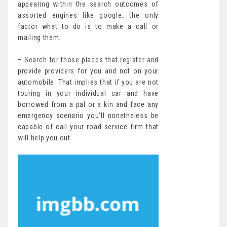
appearing within the search outcomes of
assorted engines like google, the only
factor what to do is to make a call or
mailing them.
– Search for those places that register and
provide providers for you and not on your
automobile. That implies that if you are not
touring in your individual car and have
borrowed from a pal or a kin and face any
emergency scenario you’ll nonetheless be
capable of call your road service firm that
will help you out.