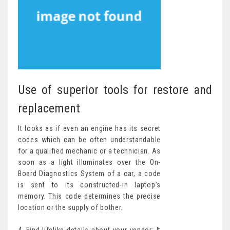
Use of superior tools for restore and
replacement
It looks as if even an engine has its secret
codes which can be often understandable
for a qualified mechanic or a technician. As
soon as a light illuminates over the On-
Board Diagnostics System of a car, a code
is sent to its constructed-in laptop’s
memory. This code determines the precise
location or the supply of bother.