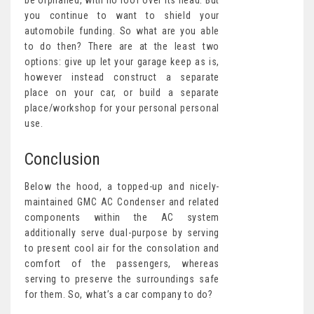
be orphaned, with no roof over its head. But
you continue to want to shield your
automobile funding. So what are you able
to do then? There are at the least two
options: give up let your garage keep as is,
however instead construct a separate
place on your car, or build a separate
place/workshop for your personal personal
use.
Conclusion
Below the hood, a topped-up and nicely-
maintained GMC AC Condenser and related
components within the AC system
additionally serve dual-purpose by serving
to present cool air for the consolation and
comfort of the passengers, whereas
serving to preserve the surroundings safe
for them. So, what’s a car company to do?