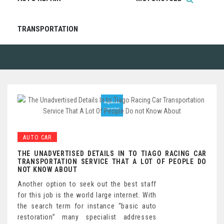
TRANSPORTATION
AUTO CAR
THE UNADVERTISED DETAILS IN TO TIAGO RACING CAR
TRANSPORTATION SERVICE THAT A LOT OF PEOPLE DO
NOT KNOW ABOUT
Another option to seek out the best staff
for this job is the world large internet. With
the search term for instance “basic auto
restoration” many specialist addresses