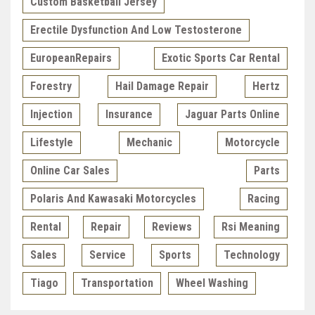
Custom Basketball Jersey
Erectile Dysfunction And Low Testosterone
EuropeanRepairs
Exotic Sports Car Rental
Forestry
Hail Damage Repair
Hertz
Injection
Insurance
Jaguar Parts Online
Lifestyle
Mechanic
Motorcycle
Online Car Sales
Parts
Polaris And Kawasaki Motorcycles
Racing
Rental
Repair
Reviews
Rsi Meaning
Sales
Service
Sports
Technology
Tiago
Transportation
Wheel Washing