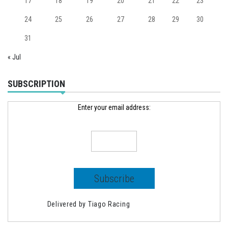
17
18
19
20
21
22
23
24
25
26
27
28
29
30
31
« Jul
SUBSCRIPTION
Enter your email address:
Delivered by
Tiago Racing