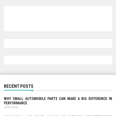
RECENT POSTS
WHY SMALL AUTOMOBILE PARTS CAN MAKE A BIG DIFFERENCE IN
PERFORMANCE
15/07/2026