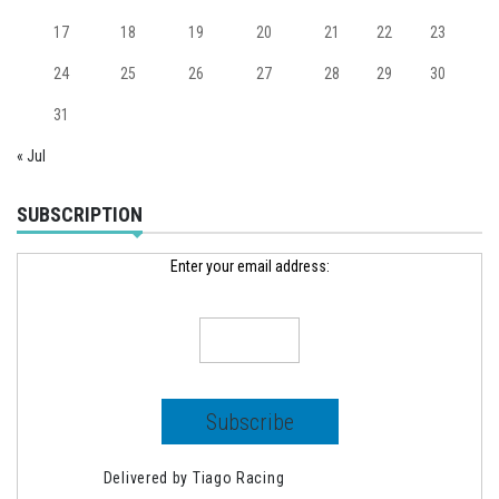
17
18
19
20
21
22
23
24
25
26
27
28
29
30
31
« Jul
SUBSCRIPTION
Enter your email address:
Delivered by
Tiago Racing