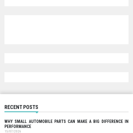
RECENT POSTS
WHY SMALL AUTOMOBILE PARTS CAN MAKE A BIG DIFFERENCE IN
PERFORMANCE
15/07/2026