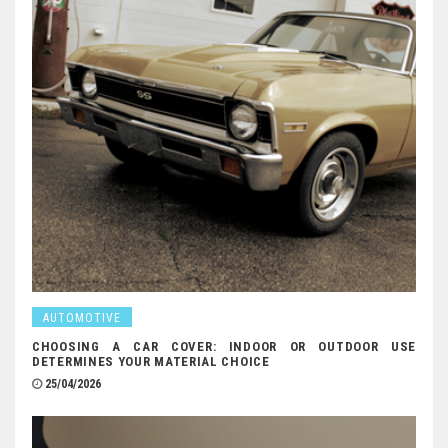
AUTOMOTIVE
CHOOSING A CAR COVER: INDOOR OR OUTDOOR USE
DETERMINES YOUR MATERIAL CHOICE
25/04/2026