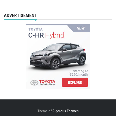
ADVERTISEMENT
Theme of
Rigorous Themes