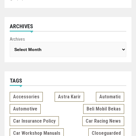
ARCHIVES
Archives
TAGS
Accessories
Astra Karir
Automatic
Automotive
Beli Mobil Bekas
Car Insurance Policy
Car Racing News
Car Workshop Manuals
Closeguarded