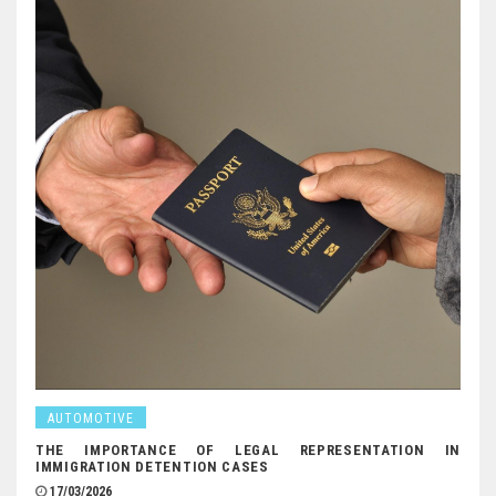
AUTOMOTIVE
THE IMPORTANCE OF LEGAL REPRESENTATION IN
IMMIGRATION DETENTION CASES
17/03/2026