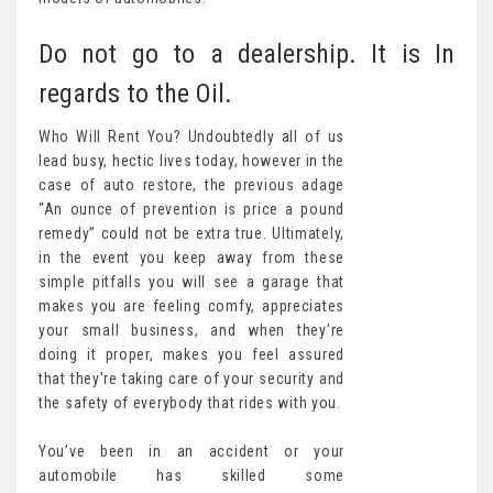
Do not go to a dealership. It is In
regards to the Oil.
Who Will Rent You? Undoubtedly all of us
lead busy, hectic lives today, however in the
case of auto restore, the previous adage
“An ounce of prevention is price a pound
remedy” could not be extra true. Ultimately,
in the event you keep away from these
simple pitfalls you will see a garage that
makes you are feeling comfy, appreciates
your small business, and when they’re
doing it proper, makes you feel assured
that they’re taking care of your security and
the safety of everybody that rides with you.
You’ve been in an accident or your
automobile has skilled some