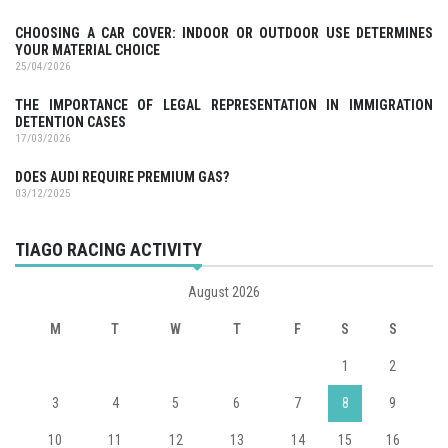
CHOOSING A CAR COVER: INDOOR OR OUTDOOR USE DETERMINES
YOUR MATERIAL CHOICE
25/04/2026
THE IMPORTANCE OF LEGAL REPRESENTATION IN IMMIGRATION
DETENTION CASES
17/03/2026
DOES AUDI REQUIRE PREMIUM GAS?
03/12/2025
TIAGO RACING ACTIVITY
August 2026
M
T
W
T
F
S
S
1
2
3
4
5
6
7
8
9
10
11
12
13
14
15
16