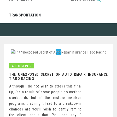
TRANSPORTATION
AUTO REPAIR
THE UNEXPOSED SECRET OF AUTO REPAIR INSURANCE
TIAGO RACING
Although I do not wish to stress this final
tip, (as a result of some people go method
overboard), but if the restore involves
programs that might lead to a breakdown,
chances are you’ll wish to gently remind
the client about that. You can say “I