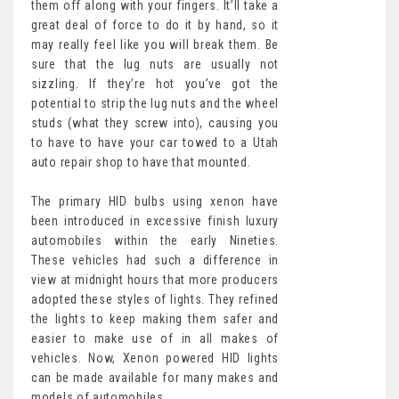
them off along with your fingers. It’ll take a
great deal of force to do it by hand, so it
may really feel like you will break them. Be
sure that the lug nuts are usually not
sizzling. If they’re hot you’ve got the
potential to strip the lug nuts and the wheel
studs (what they screw into), causing you
to have to have your car towed to a Utah
auto repair shop to have that mounted.
The primary HID bulbs using xenon have
been introduced in excessive finish luxury
automobiles within the early Nineties.
These vehicles had such a difference in
view at midnight hours that more producers
adopted these styles of lights. They refined
the lights to keep making them safer and
easier to make use of in all makes of
vehicles. Now, Xenon powered HID lights
can be made available for many makes and
models of automobiles.