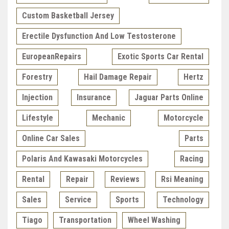
Custom Basketball Jersey
Erectile Dysfunction And Low Testosterone
EuropeanRepairs
Exotic Sports Car Rental
Forestry
Hail Damage Repair
Hertz
Injection
Insurance
Jaguar Parts Online
Lifestyle
Mechanic
Motorcycle
Online Car Sales
Parts
Polaris And Kawasaki Motorcycles
Racing
Rental
Repair
Reviews
Rsi Meaning
Sales
Service
Sports
Technology
Tiago
Transportation
Wheel Washing