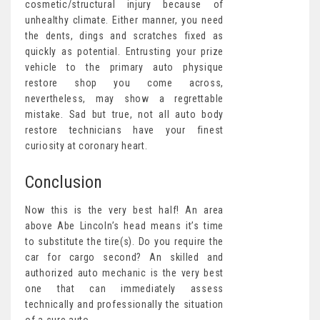
cosmetic/structural injury because of
unhealthy climate. Either manner, you need
the dents, dings and scratches fixed as
quickly as potential. Entrusting your prize
vehicle to the primary auto physique
restore shop you come across,
nevertheless, may show a regrettable
mistake. Sad but true, not all auto body
restore technicians have your finest
curiosity at coronary heart.
Conclusion
Now this is the very best half! An area
above Abe Lincoln’s head means it’s time
to substitute the tire(s). Do you require the
car for cargo second? An skilled and
authorized auto mechanic is the very best
one that can immediately assess
technically and professionally the situation