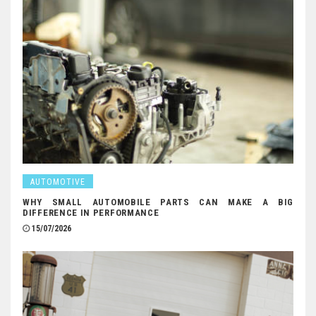
AUTOMOTIVE
WHY SMALL AUTOMOBILE PARTS CAN MAKE A BIG
DIFFERENCE IN PERFORMANCE
15/07/2026