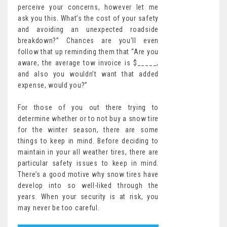
perceive your concerns, however let me
ask you this. What’s the cost of your safety
and avoiding an unexpected roadside
breakdown?” Chances are you’ll even
follow that up reminding them that “Are you
aware, the average tow invoice is $_____,
and also you wouldn’t want that added
expense, would you?”
For those of you out there trying to
determine whether or to not buy a snow tire
for the winter season, there are some
things to keep in mind. Before deciding to
maintain in your all weather tires, there are
particular safety issues to keep in mind.
There’s a good motive why snow tires have
develop into so well-liked through the
years. When your security is at risk, you
may never be too careful.