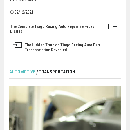
of a sure auto.
02/12/2021
The Complete Tiago Racing Auto Repair Services
Post
Diaries
navigation
The Hidden Truth on Tiago Racing Auto Part
Transportation Revealed
AUTOMOTIVE
TRANSPORTATION