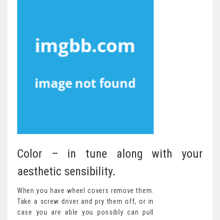
Color – in tune along with your
aesthetic sensibility.
When you have wheel covers remove them.
Take a screw driver and pry them off, or in
case you are able you possibly can pull