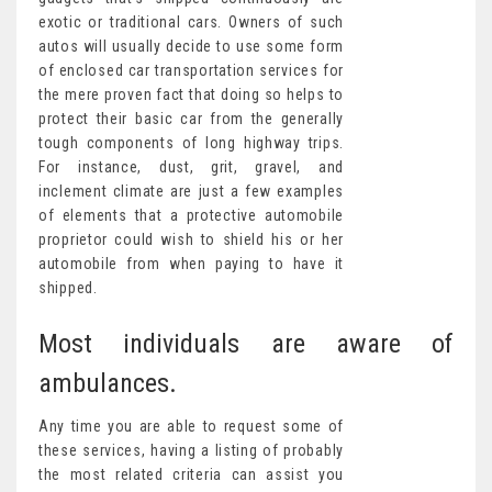
exotic or traditional cars. Owners of such
autos will usually decide to use some form
of enclosed car transportation services for
the mere proven fact that doing so helps to
protect their basic car from the generally
tough components of long highway trips.
For instance, dust, grit, gravel, and
inclement climate are just a few examples
of elements that a protective automobile
proprietor could wish to shield his or her
automobile from when paying to have it
shipped.
Most individuals are aware of
ambulances.
Any time you are able to request some of
these services, having a listing of probably
the most related criteria can assist you