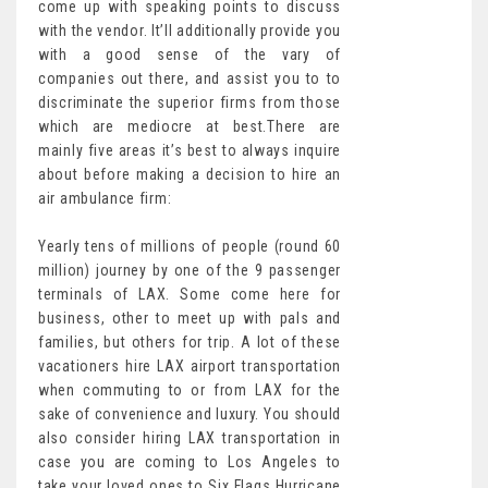
come up with speaking points to discuss
with the vendor. It’ll additionally provide you
with a good sense of the vary of
companies out there, and assist you to to
discriminate the superior firms from those
which are mediocre at best.There are
mainly five areas it’s best to always inquire
about before making a decision to hire an
air ambulance firm:
Yearly tens of millions of people (round 60
million) journey by one of the 9 passenger
terminals of LAX. Some come here for
business, other to meet up with pals and
families, but others for trip. A lot of these
vacationers hire LAX airport transportation
when commuting to or from LAX for the
sake of convenience and luxury. You should
also consider hiring LAX transportation in
case you are coming to Los Angeles to
take your loved ones to Six Flags Hurricane