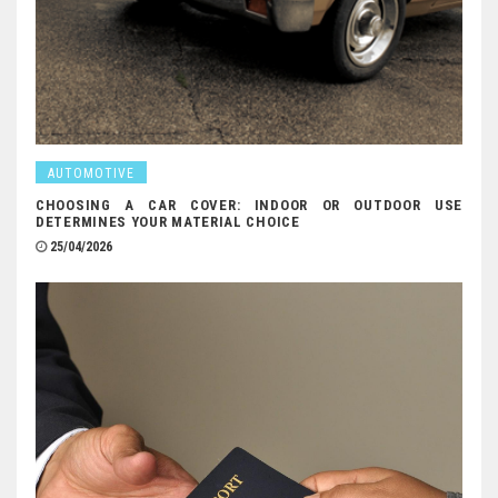
AUTOMOTIVE
CHOOSING A CAR COVER: INDOOR OR OUTDOOR USE
DETERMINES YOUR MATERIAL CHOICE
25/04/2026