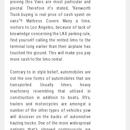
proving this Vans are most particular and
pivotal. Therefore it’s stated, “Kenworth
Truck buying is real price of cash spent on
vans”!! Mattress Covers Many a time,
visitors to Los Angeles, because of lack of
knowledge concerning the LAX parking rule,
find yourself calling the rented limo to the
terminal long earlier than their airplane has
touched the ground. This will make you pay
more cash to the limo rental.
Contrary to in style belief, automobiles are
not the one forms of automobiles that are
transported. Usually times, heavy
machinery resembling that utilized in
construction in addition to boats, RVs,
trailers and motorcycles are amongst a
number of the other types of vehicles yow
will discover on the backs of automotive
hauling trucks. One of the more widespread
gadgets that’s shipped continuously are