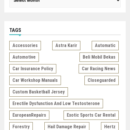
TAGS
Accessories
Astra Karir
Automatic
Automotive
Beli Mobil Bekas
Car Insurance Policy
Car Racing News
Car Workshop Manuals
Closeguarded
Custom Basketball Jersey
Erectile Dysfunction And Low Testosterone
EuropeanRepairs
Exotic Sports Car Rental
Forestry
Hail Damage Repair
Hertz