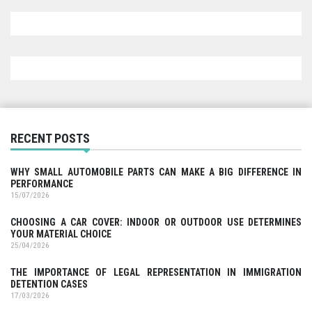
RECENT POSTS
WHY SMALL AUTOMOBILE PARTS CAN MAKE A BIG DIFFERENCE IN
PERFORMANCE
15/07/2026
CHOOSING A CAR COVER: INDOOR OR OUTDOOR USE DETERMINES
YOUR MATERIAL CHOICE
25/04/2026
THE IMPORTANCE OF LEGAL REPRESENTATION IN IMMIGRATION
DETENTION CASES
17/03/2026