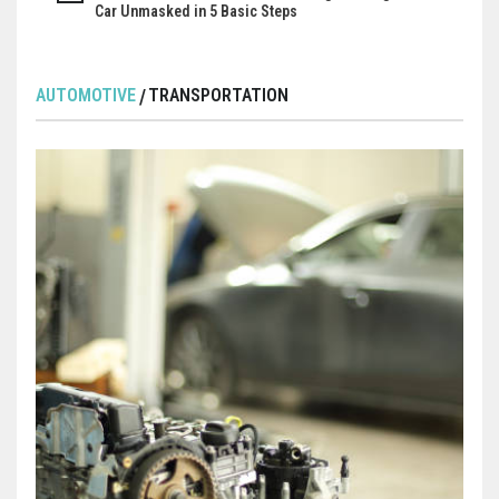
Car Unmasked in 5 Basic Steps
AUTOMOTIVE
TRANSPORTATION