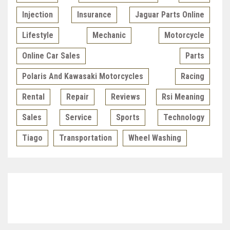
Injection
Insurance
Jaguar Parts Online
Lifestyle
Mechanic
Motorcycle
Online Car Sales
Parts
Polaris And Kawasaki Motorcycles
Racing
Rental
Repair
Reviews
Rsi Meaning
Sales
Service
Sports
Technology
Tiago
Transportation
Wheel Washing