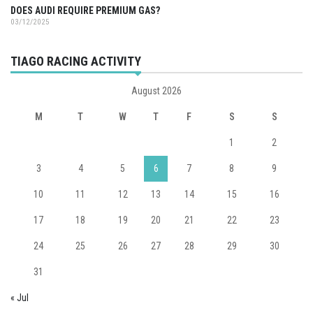
DOES AUDI REQUIRE PREMIUM GAS?
03/12/2025
TIAGO RACING ACTIVITY
August 2026
M
T
W
T
F
S
S
1
2
3
4
5
6
7
8
9
10
11
12
13
14
15
16
17
18
19
20
21
22
23
24
25
26
27
28
29
30
31
« Jul