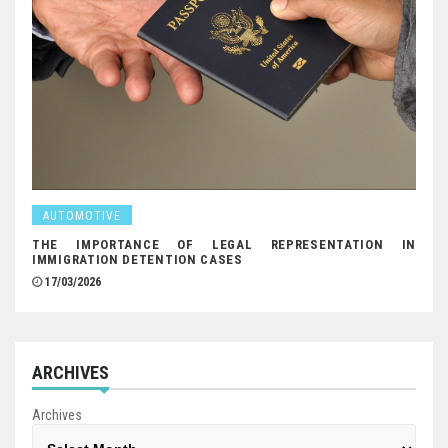
AUTOMOTIVE
THE IMPORTANCE OF LEGAL REPRESENTATION IN
IMMIGRATION DETENTION CASES
17/03/2026
ARCHIVES
Archives