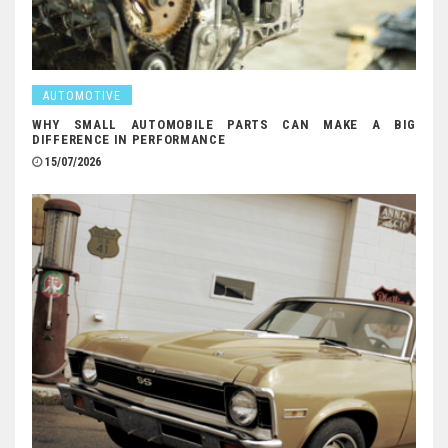
AUTOMOTIVE
WHY SMALL AUTOMOBILE PARTS CAN MAKE A BIG
DIFFERENCE IN PERFORMANCE
15/07/2026