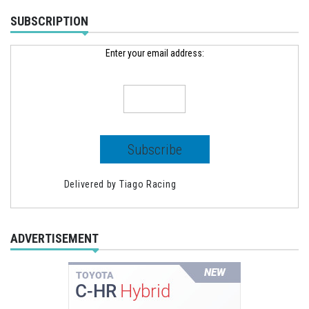
SUBSCRIPTION
Enter your email address:
Delivered by
Tiago Racing
ADVERTISEMENT