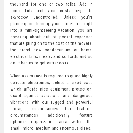
thousand for one or two folks. Add in
some kids and your costs begin to
skyrocket uncontrolled. Unless you’re
planning on turning your street trip right
into a mini-sightseeing vacation, you are
speaking about out of pocket expenses
that are piling on to the cost of the movers,
the brand new condominium or home,
electrical bills, meals, and so forth, and so
on. It begins to get outrageous!
When assistance is required to guard highly
delicate electronics, select a sized case
which affords nice equipment protection.
Guard against abrasions and dangerous
vibrations with our rugged and powerful
storage circumstances. Our featured
circumstances additionally feature
optimum organization area within the
small, micro, medium and enormous sizes.