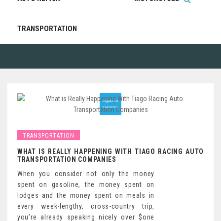
TRANSPORTATION
TRANSPORTATION
WHAT IS REALLY HAPPENING WITH TIAGO RACING AUTO
TRANSPORTATION COMPANIES
When you consider not only the money
spent on gasoline, the money spent on
lodges and the money spent on meals in
every week-lengthy, cross-country trip,
you’re already speaking nicely over $one