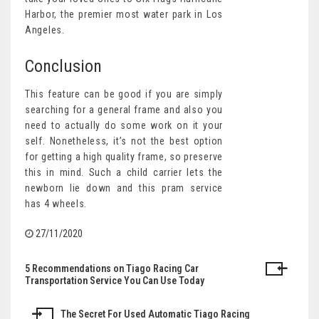
Harbor, the premier most water park in Los
Angeles.
Conclusion
This feature can be good if you are simply
searching for a general frame and also you
need to actually do some work on it your
self. Nonetheless, it’s not the best option
for getting a high quality frame, so preserve
this in mind. Such a child carrier lets the
newborn lie down and this pram service
has 4 wheels.
27/11/2020
5 Recommendations on Tiago Racing Car
Post
Transportation Service You Can Use Today
navigation
The Secret For Used Automatic Tiago Racing