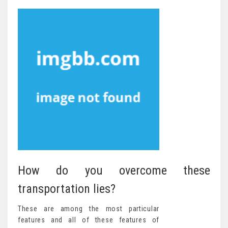
How do you overcome these
transportation lies?
These are among the most particular
features and all of these features of