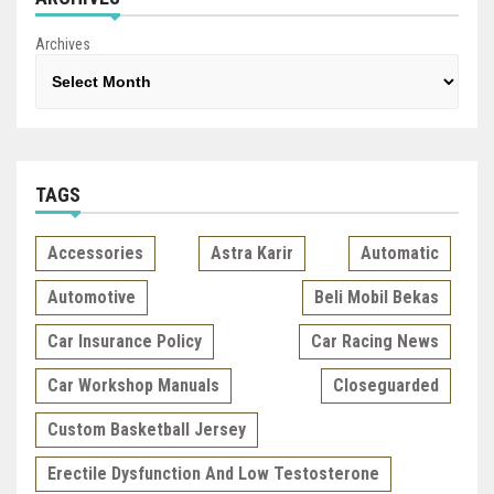
Archives
TAGS
Accessories
Astra Karir
Automatic
Automotive
Beli Mobil Bekas
Car Insurance Policy
Car Racing News
Car Workshop Manuals
Closeguarded
Custom Basketball Jersey
Erectile Dysfunction And Low Testosterone