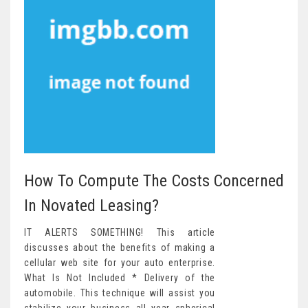
How To Compute The Costs Concerned
In Novated Leasing?
IT ALERTS SOMETHING! This article
discusses about the benefits of making a
cellular web site for your auto enterprise.
What Is Not Included * Delivery of the
automobile. This technique will assist you