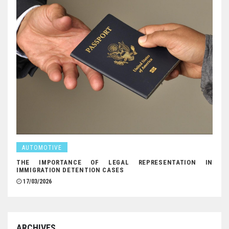
AUTOMOTIVE
THE IMPORTANCE OF LEGAL REPRESENTATION IN
IMMIGRATION DETENTION CASES
17/03/2026
ARCHIVES