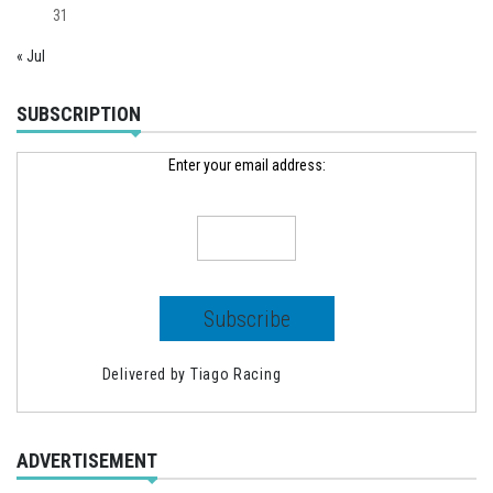
31
« Jul
SUBSCRIPTION
Enter your email address:
Delivered by
Tiago Racing
ADVERTISEMENT