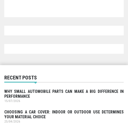
RECENT POSTS
WHY SMALL AUTOMOBILE PARTS CAN MAKE A BIG DIFFERENCE IN
PERFORMANCE
15/07/2026
CHOOSING A CAR COVER: INDOOR OR OUTDOOR USE DETERMINES
YOUR MATERIAL CHOICE
25/04/2026