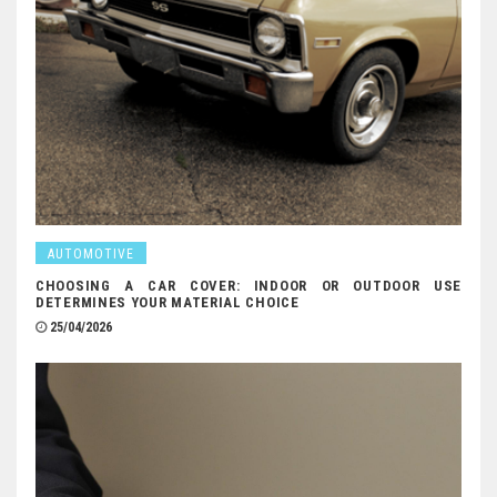
AUTOMOTIVE
CHOOSING A CAR COVER: INDOOR OR OUTDOOR USE
DETERMINES YOUR MATERIAL CHOICE
25/04/2026