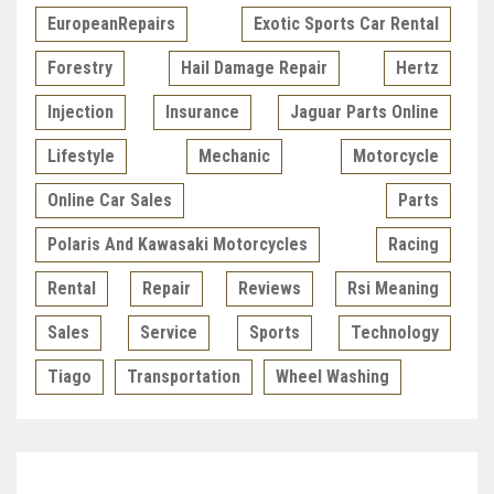
EuropeanRepairs
Exotic Sports Car Rental
Forestry
Hail Damage Repair
Hertz
Injection
Insurance
Jaguar Parts Online
Lifestyle
Mechanic
Motorcycle
Online Car Sales
Parts
Polaris And Kawasaki Motorcycles
Racing
Rental
Repair
Reviews
Rsi Meaning
Sales
Service
Sports
Technology
Tiago
Transportation
Wheel Washing