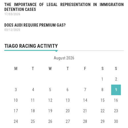
THE IMPORTANCE OF LEGAL REPRESENTATION IN IMMIGRATION
DETENTION CASES
17/03/2026
DOES AUDI REQUIRE PREMIUM GAS?
03/12/2025
TIAGO RACING ACTIVITY
August 2026
M
T
W
T
F
S
S
1
2
3
4
5
6
7
8
9
10
11
12
13
14
15
16
17
18
19
20
21
22
23
24
25
26
27
28
29
30