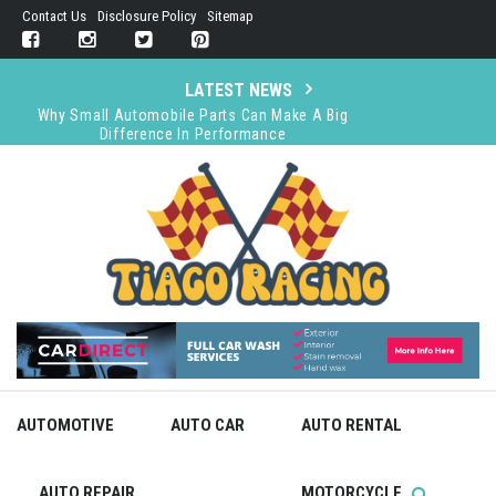
Skip
Contact Us
Disclosure Policy
Sitemap
to
content
LATEST NEWS
Why Small Automobile Parts Can Make A Big
Difference In Performance
Choosing a Car Cover: Indoor or Outdoor Use
Determines Your Material Choice
The Importance of Legal Representation in
Immigration Detention Cases
Does Audi Require Premium Gas?
GT World Challenge Australia Accelerates to the
Forefront as TCR Falters in 2025
AUTOMOTIVE
AUTO CAR
AUTO RENTAL
AUTO REPAIR
MOTORCYCLE