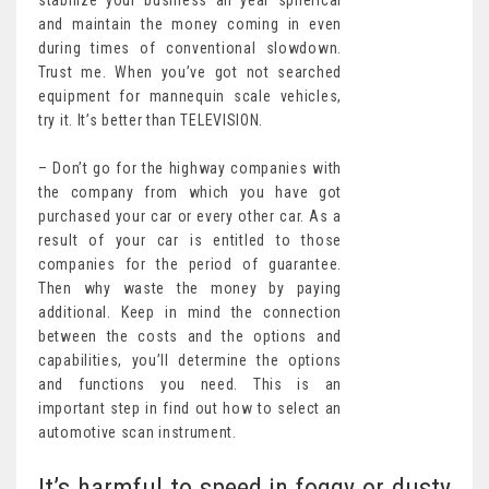
stabilize your business all year spherical
and maintain the money coming in even
during times of conventional slowdown.
Trust me. When you’ve got not searched
equipment for mannequin scale vehicles,
try it. It’s better than TELEVISION.
– Don’t go for the highway companies with
the company from which you have got
purchased your car or every other car. As a
result of your car is entitled to those
companies for the period of guarantee.
Then why waste the money by paying
additional. Keep in mind the connection
between the costs and the options and
capabilities, you’ll determine the options
and functions you need. This is an
important step in find out how to select an
automotive scan instrument.
It’s harmful to speed in foggy or dusty