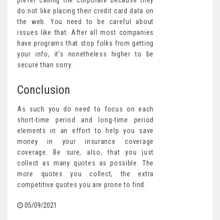
prefer calling the corporate because they
do not like placing their credit card data on
the web. You need to be careful about
issues like that. After all most companies
have programs that stop folks from getting
your info, it’s nonetheless higher to be
secure than sorry.
Conclusion
As such you do need to focus on each
short-time period and long-time period
elements in an effort to help you save
money in your insurance coverage
coverage. Be sure, also, that you just
collect as many quotes as possible. The
more quotes you collect, the extra
competitive quotes you are prone to find.
05/09/2021