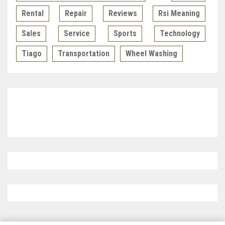
Rental
Repair
Reviews
Rsi Meaning
Sales
Service
Sports
Technology
Tiago
Transportation
Wheel Washing