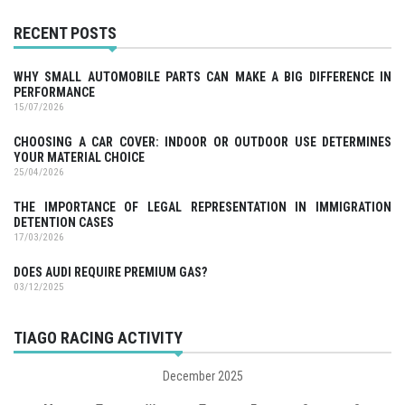
RECENT POSTS
WHY SMALL AUTOMOBILE PARTS CAN MAKE A BIG DIFFERENCE IN
PERFORMANCE
15/07/2026
CHOOSING A CAR COVER: INDOOR OR OUTDOOR USE DETERMINES
YOUR MATERIAL CHOICE
25/04/2026
THE IMPORTANCE OF LEGAL REPRESENTATION IN IMMIGRATION
DETENTION CASES
17/03/2026
DOES AUDI REQUIRE PREMIUM GAS?
03/12/2025
TIAGO RACING ACTIVITY
December 2025