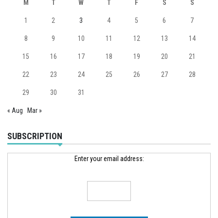
M
T
W
T
F
S
S
1
2
3
4
5
6
7
8
9
10
11
12
13
14
15
16
17
18
19
20
21
22
23
24
25
26
27
28
29
30
31
« Aug
Mar »
SUBSCRIPTION
Enter your email address: