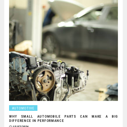
AUTOMOTIVE
WHY SMALL AUTOMOBILE PARTS CAN MAKE A BIG
DIFFERENCE IN PERFORMANCE