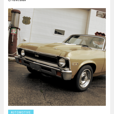
15/07/2026
AUTOMOTIVE