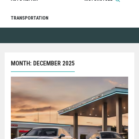
TRANSPORTATION
MONTH:
DECEMBER 2025