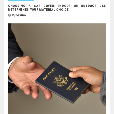
CHOOSING A CAR COVER: INDOOR OR OUTDOOR USE
DETERMINES YOUR MATERIAL CHOICE
25/04/2026