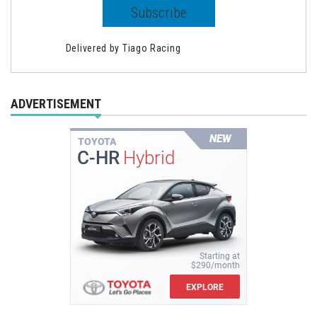
Delivered by
Tiago Racing
ADVERTISEMENT