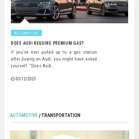
AUTOMOTIVE
DOES AUDI REQUIRE PREMIUM GAS?
If you’ve ever pulled up to a gas station
after buying an Audi, you might have asked
yourself: “Does Audi…
03/12/2025
AUTOMOTIVE
TRANSPORTATION