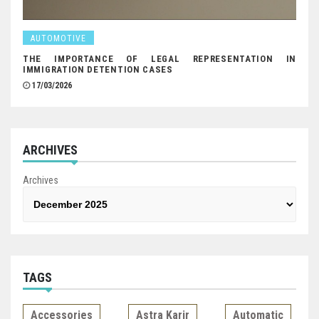
AUTOMOTIVE
THE IMPORTANCE OF LEGAL REPRESENTATION IN
IMMIGRATION DETENTION CASES
17/03/2026
ARCHIVES
Archives
TAGS
Accessories
Astra Karir
Automatic