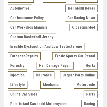
Automotive
Beli Mobil Bekas
Car Insurance Policy
Car Racing News
Car Workshop Manuals
Closeguarded
Custom Basketball Jersey
Erectile Dysfunction And Low Testosterone
EuropeanRepairs
Exotic Sports Car Rental
Forestry
Hail Damage Repair
Hertz
Injection
Insurance
Jaguar Parts Online
Lifestyle
Mechanic
Motorcycle
Online Car Sales
Parts
Polaris And Kawasaki Motorcycles
Racing