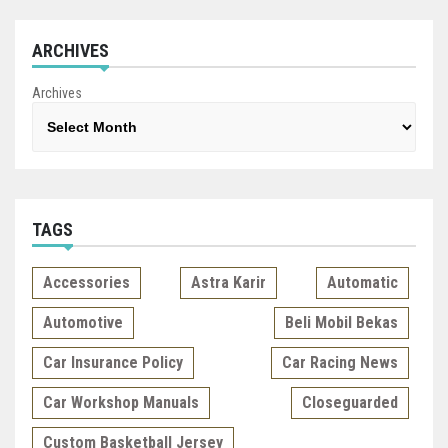
ARCHIVES
Archives
TAGS
Accessories
Astra Karir
Automatic
Automotive
Beli Mobil Bekas
Car Insurance Policy
Car Racing News
Car Workshop Manuals
Closeguarded
Custom Basketball Jersey