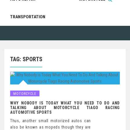
TRANSPORTATION
TAG:
SPORTS
MOTORCYCLE
WHY NOBODY IS TODAY WHAT YOU NEED TO DO AND
TALKING ABOUT MOTORCYCLE TIAGO RACING
AUTOMOTIVE SPORTS
Thus, another small motorized autos can
also be known as mopeds though they are