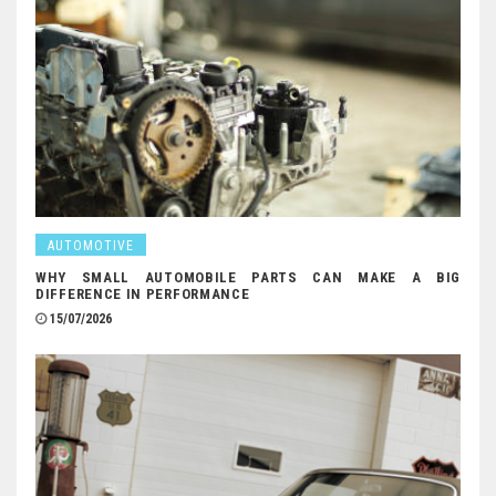
AUTOMOTIVE
WHY SMALL AUTOMOBILE PARTS CAN MAKE A BIG
DIFFERENCE IN PERFORMANCE
15/07/2026