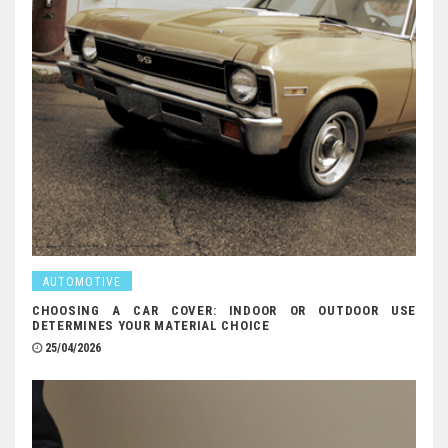
AUTOMOTIVE
CHOOSING A CAR COVER: INDOOR OR OUTDOOR USE
DETERMINES YOUR MATERIAL CHOICE
25/04/2026