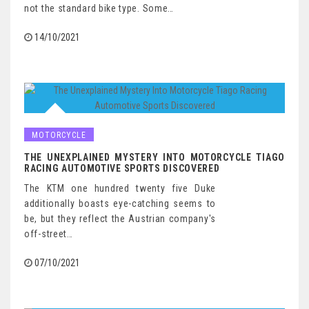
not the standard bike type. Some…
14/10/2021
MOTORCYCLE
THE UNEXPLAINED MYSTERY INTO MOTORCYCLE TIAGO
RACING AUTOMOTIVE SPORTS DISCOVERED
The KTM one hundred twenty five Duke
additionally boasts eye-catching seems to
be, but they reflect the Austrian company's
off-street…
07/10/2021