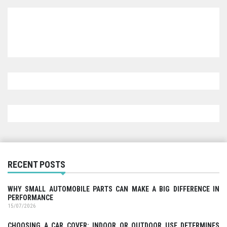
RECENT POSTS
WHY SMALL AUTOMOBILE PARTS CAN MAKE A BIG DIFFERENCE IN
PERFORMANCE
15/07/2026
CHOOSING A CAR COVER: INDOOR OR OUTDOOR USE DETERMINES