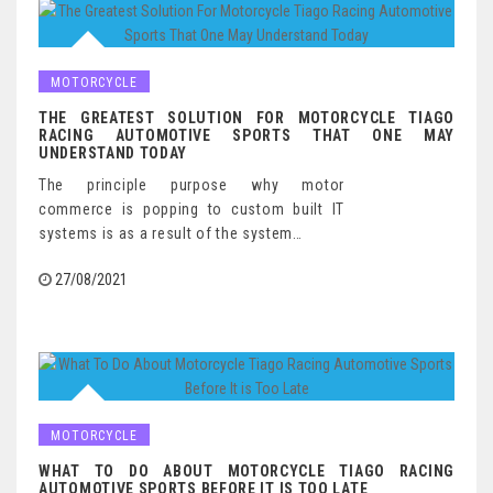
MOTORCYCLE
THE GREATEST SOLUTION FOR MOTORCYCLE TIAGO
RACING AUTOMOTIVE SPORTS THAT ONE MAY
UNDERSTAND TODAY
The principle purpose why motor
commerce is popping to custom built IT
systems is as a result of the system…
27/08/2021
MOTORCYCLE
WHAT TO DO ABOUT MOTORCYCLE TIAGO RACING
AUTOMOTIVE SPORTS BEFORE IT IS TOO LATE