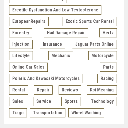
Erectile Dysfunction And Low Testosterone
EuropeanRepairs
Exotic Sports Car Rental
Forestry
Hail Damage Repair
Hertz
Injection
Insurance
Jaguar Parts Online
Lifestyle
Mechanic
Motorcycle
Online Car Sales
Parts
Polaris And Kawasaki Motorcycles
Racing
Rental
Repair
Reviews
Rsi Meaning
Sales
Service
Sports
Technology
Tiago
Transportation
Wheel Washing