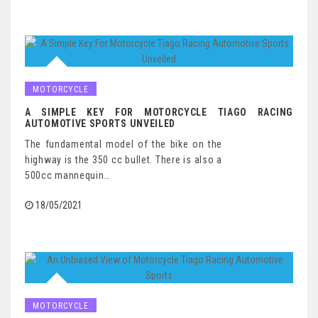
MOTORCYCLE
A SIMPLE KEY FOR MOTORCYCLE TIAGO RACING
AUTOMOTIVE SPORTS UNVEILED
The fundamental model of the bike on the
highway is the 350 cc bullet. There is also a
500cc mannequin…
18/05/2021
MOTORCYCLE