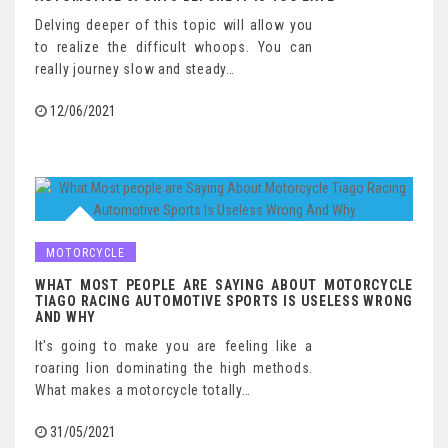
Delving deeper of this topic will allow you
to realize the difficult whoops. You can
really journey slow and steady…
12/06/2021
MOTORCYCLE
WHAT MOST PEOPLE ARE SAYING ABOUT MOTORCYCLE
TIAGO RACING AUTOMOTIVE SPORTS IS USELESS WRONG
AND WHY
It's going to make you are feeling like a
roaring lion dominating the high methods.
What makes a motorcycle totally…
31/05/2021