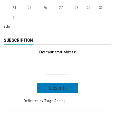
24
25
26
27
28
29
30
31
« Jul
SUBSCRIPTION
Enter your email address:
Delivered by
Tiago Racing