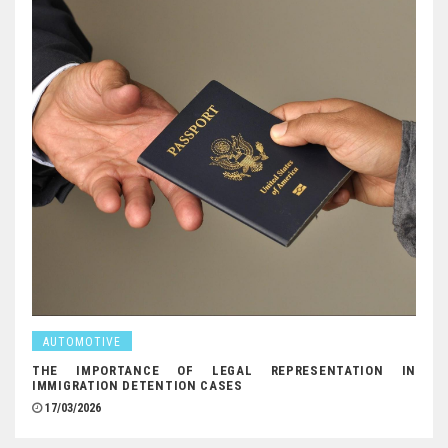
AUTOMOTIVE
THE IMPORTANCE OF LEGAL REPRESENTATION IN
IMMIGRATION DETENTION CASES
17/03/2026