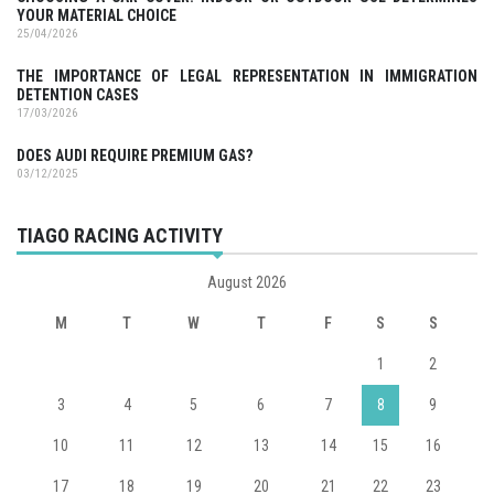
YOUR MATERIAL CHOICE
25/04/2026
THE IMPORTANCE OF LEGAL REPRESENTATION IN IMMIGRATION
DETENTION CASES
17/03/2026
DOES AUDI REQUIRE PREMIUM GAS?
03/12/2025
TIAGO RACING ACTIVITY
August 2026
M
T
W
T
F
S
S
1
2
3
4
5
6
7
8
9
10
11
12
13
14
15
16
17
18
19
20
21
22
23