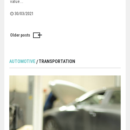
value.…
30/03/2021
Older posts
Posts
navigation
AUTOMOTIVE
TRANSPORTATION