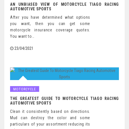
AN UNBIASED VIEW OF MOTORCYCLE TIAGO RACING
AUTOMOTIVE SPORTS
After you have determined what options
you want, then you can get some
motorcycle insurance coverage quotes.
You want to…
23/04/2021
MOTORCYCLE
THE GREATEST GUIDE TO MOTORCYCLE TIAGO RACING
AUTOMOTIVE SPORTS
Clean it consistently based on directions.
Mud can destroy the color and some
particulars of your assortment reducing its