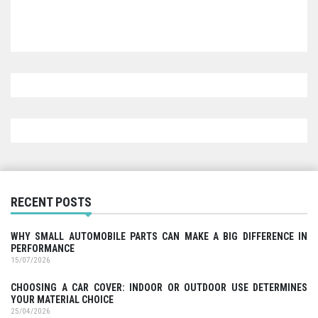
RECENT POSTS
WHY SMALL AUTOMOBILE PARTS CAN MAKE A BIG DIFFERENCE IN
PERFORMANCE
15/07/2026
CHOOSING A CAR COVER: INDOOR OR OUTDOOR USE DETERMINES
YOUR MATERIAL CHOICE
25/04/2026