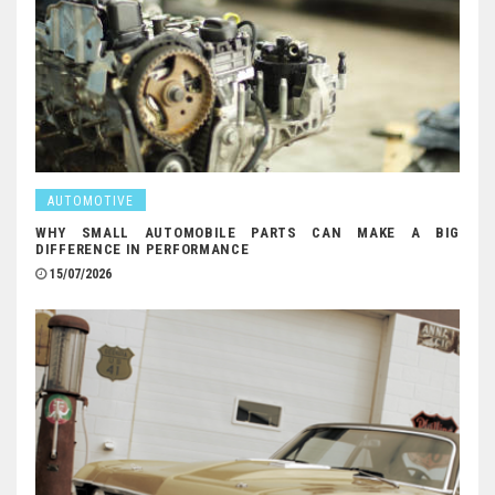
AUTOMOTIVE
WHY SMALL AUTOMOBILE PARTS CAN MAKE A BIG
DIFFERENCE IN PERFORMANCE
15/07/2026