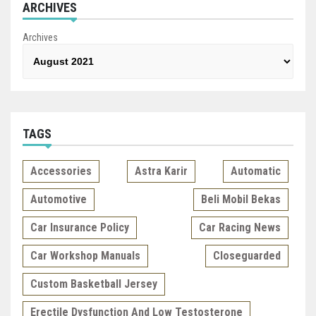
ARCHIVES
Archives
TAGS
Accessories
Astra Karir
Automatic
Automotive
Beli Mobil Bekas
Car Insurance Policy
Car Racing News
Car Workshop Manuals
Closeguarded
Custom Basketball Jersey
Erectile Dysfunction And Low Testosterone