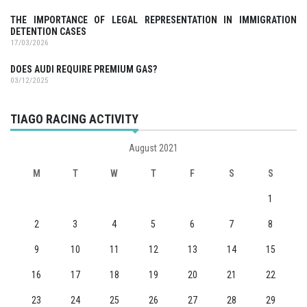
THE IMPORTANCE OF LEGAL REPRESENTATION IN IMMIGRATION
DETENTION CASES
17/03/2026
DOES AUDI REQUIRE PREMIUM GAS?
03/12/2025
TIAGO RACING ACTIVITY
August 2021
M
T
W
T
F
S
S
1
2
3
4
5
6
7
8
9
10
11
12
13
14
15
16
17
18
19
20
21
22
23
24
25
26
27
28
29