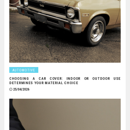
AUTOMOTIVE
CHOOSING A CAR COVER: INDOOR OR OUTDOOR USE
DETERMINES YOUR MATERIAL CHOICE
25/04/2026