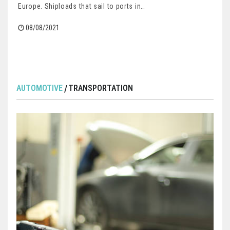
Europe. Shiploads that sail to ports in…
08/08/2021
AUTOMOTIVE
TRANSPORTATION