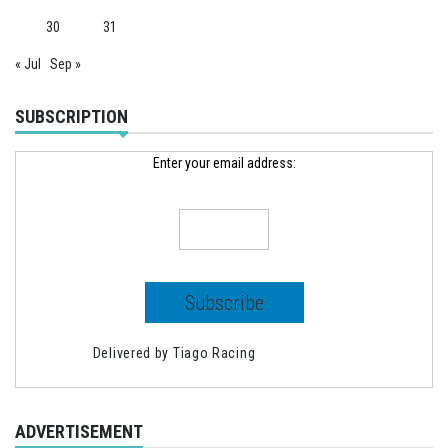
30
31
« Jul
Sep »
SUBSCRIPTION
Enter your email address:
Delivered by
Tiago Racing
ADVERTISEMENT