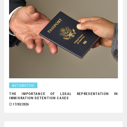
AUTOMOTIVE
THE IMPORTANCE OF LEGAL REPRESENTATION IN
IMMIGRATION DETENTION CASES
17/03/2026