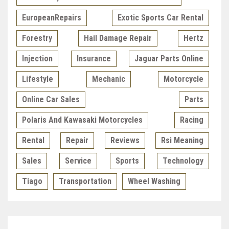
EuropeanRepairs
Exotic Sports Car Rental
Forestry
Hail Damage Repair
Hertz
Injection
Insurance
Jaguar Parts Online
Lifestyle
Mechanic
Motorcycle
Online Car Sales
Parts
Polaris And Kawasaki Motorcycles
Racing
Rental
Repair
Reviews
Rsi Meaning
Sales
Service
Sports
Technology
Tiago
Transportation
Wheel Washing