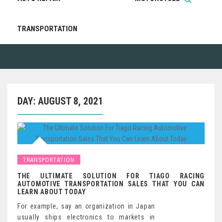
TRANSPORTATION
DAY:
AUGUST 8, 2021
TRANSPORTATION
THE ULTIMATE SOLUTION FOR TIAGO RACING
AUTOMOTIVE TRANSPORTATION SALES THAT YOU CAN
LEARN ABOUT TODAY
For example, say an organization in Japan
usually ships electronics to markets in