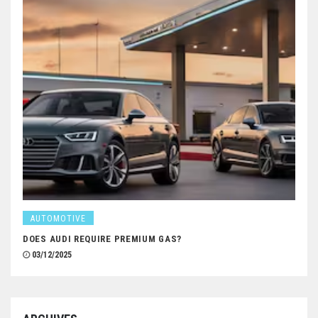
AUTOMOTIVE
DOES AUDI REQUIRE PREMIUM GAS?
03/12/2025