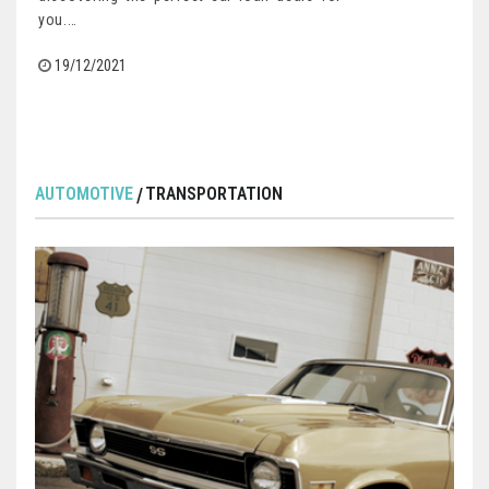
you.…
19/12/2021
AUTOMOTIVE
TRANSPORTATION