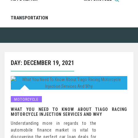
TRANSPORTATION
DAY:
DECEMBER 19, 2021
MOTORCYCLE
WHAT YOU NEED TO KNOW ABOUT TIAGO RACING
MOTORCYCLE INJECTION SERVICES AND WHY
Understanding more in regards to the
automobile finance market is vital to
discovering the perfect car loan deals for