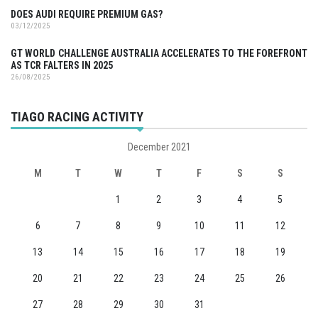
DOES AUDI REQUIRE PREMIUM GAS?
03/12/2025
GT WORLD CHALLENGE AUSTRALIA ACCELERATES TO THE FOREFRONT
AS TCR FALTERS IN 2025
26/08/2025
TIAGO RACING ACTIVITY
December 2021
M
T
W
T
F
S
S
1
2
3
4
5
6
7
8
9
10
11
12
13
14
15
16
17
18
19
20
21
22
23
24
25
26
27
28
29
30
31