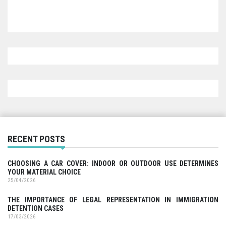
RECENT POSTS
CHOOSING A CAR COVER: INDOOR OR OUTDOOR USE DETERMINES
YOUR MATERIAL CHOICE
25/04/2026
THE IMPORTANCE OF LEGAL REPRESENTATION IN IMMIGRATION
DETENTION CASES
17/03/2026