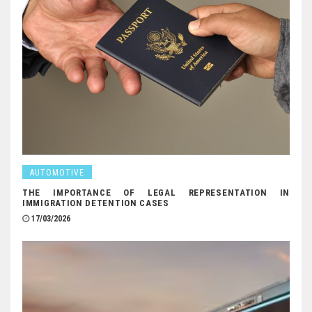
AUTOMOTIVE
THE IMPORTANCE OF LEGAL REPRESENTATION IN
IMMIGRATION DETENTION CASES
17/03/2026