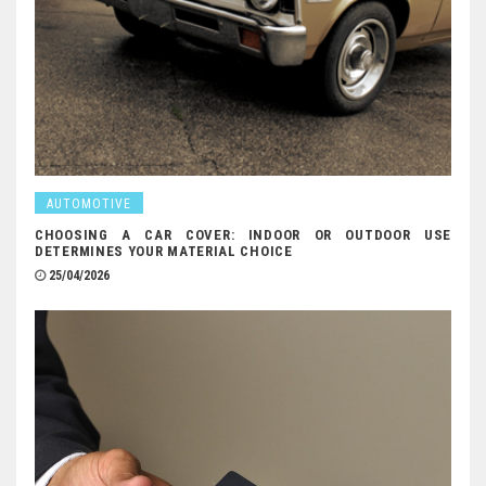
AUTOMOTIVE
CHOOSING A CAR COVER: INDOOR OR OUTDOOR USE
DETERMINES YOUR MATERIAL CHOICE
25/04/2026