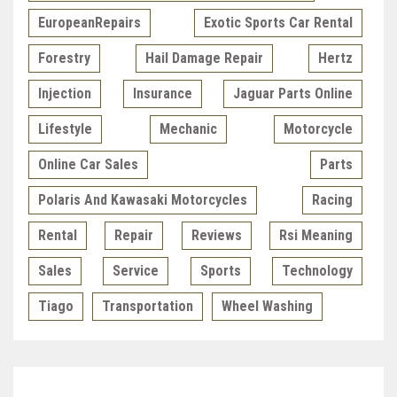
EuropeanRepairs
Exotic Sports Car Rental
Forestry
Hail Damage Repair
Hertz
Injection
Insurance
Jaguar Parts Online
Lifestyle
Mechanic
Motorcycle
Online Car Sales
Parts
Polaris And Kawasaki Motorcycles
Racing
Rental
Repair
Reviews
Rsi Meaning
Sales
Service
Sports
Technology
Tiago
Transportation
Wheel Washing