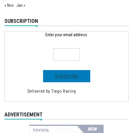
« Nov
Jan »
SUBSCRIPTION
Enter your email address:
Delivered by
Tiago Racing
ADVERTISEMENT