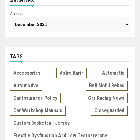
ARCHIVES
Archives
TAGS
Accessories
Astra Karir
Automatic
Automotive
Beli Mobil Bekas
Car Insurance Policy
Car Racing News
Car Workshop Manuals
Closeguarded
Custom Basketball Jersey
Erectile Dysfunction And Low Testosterone